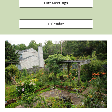
Our Meetings
Calendar