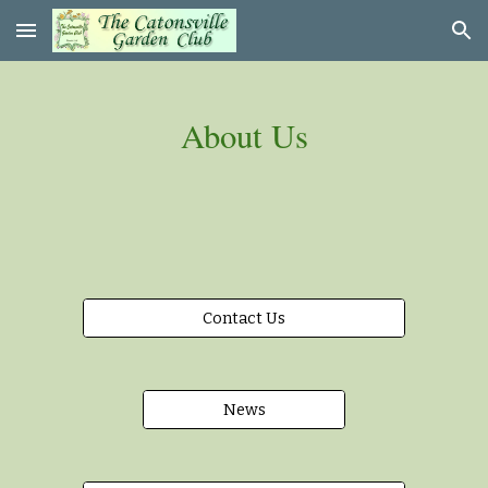
Skip to main content
Skip to navigation
About Us
Contact Us
News