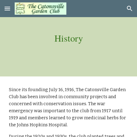
Skip to main content
Skip to navigation
History
Since its founding July 16, 1916, The Catonsville Garden 
Club has been involved in community projects and 
concerned with conservation issues. The war 
emergency was important to the club from 1917 until 
1919 and members learned to grow medicinal herbs for 
the Johns Hopkins Hospital.
During the 1920s and 1930s, the club planted trees and 