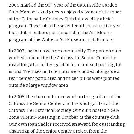
2006 marked the 90
 year of the Catonsville Garden 
th
Club. Members and guests enjoyed a wonderful dinner 
at the Catonsville Country Club followed by a brief 
program. It was also the seventeenth consecutive year 
that club members participated in the Art Blooms 
program at the Walter’s Art Museum in Baltimore.
In 2007 the focus was on community. The garden club 
worked to beautify the Catonsville Senior Center by 
installing a butterfly-garden in an unused parking lot 
island. Trellises and clematis were added alongside a 
rear cement patio area and mixed bulbs were planted 
outside a large window area.
In 2008, the club continued work in the gardens of the 
Catonsville Senior Center and the knot garden at the 
Catonsville Historical Society. Our club hosted a GCA 
Zone VI Mini- Meeting in October at the country club. 
Our own Joan Sadler received an award for outstanding 
Chairman of the Senior Center project from the 