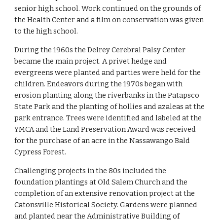
senior high school. Work continued on the grounds of 
the Health Center and a film on conservation was given 
to the high school.
During the 1960s the Delrey Cerebral Palsy Center 
became the main project. A privet hedge and 
evergreens were planted and parties were held for the 
children. Endeavors during the 1970s began with 
erosion planting along the riverbanks in the Patapsco 
State Park and the planting of hollies and azaleas at the 
park entrance. Trees were identified and labeled at the 
YMCA and the Land Preservation Award was received 
for the purchase of an acre in the Nassawango Bald 
Cypress Forest.
Challenging projects in the 80s included the 
foundation plantings at Old Salem Church and the 
completion of an extensive renovation project at the 
Catonsville Historical Society. Gardens were planned 
and planted near the Administrative Building of 