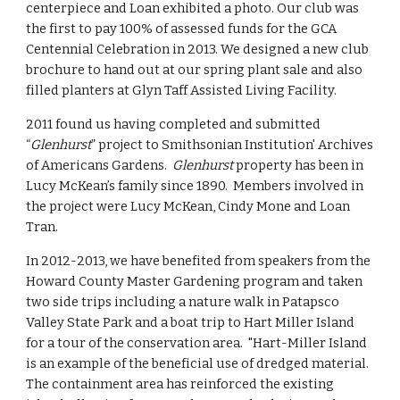
centerpiece and Loan exhibited a photo. Our club was 
the first to pay 100% of assessed funds for the GCA 
Centennial Celebration in 2013. We designed a new club 
brochure to hand out at our spring plant sale and also 
filled planters at Glyn Taff Assisted Living Facility.
2011 found us having completed and submitted 
“
Glenhurst
” project to Smithsonian Institution' Archives 
of Americans Gardens.  
Glenhurst 
property has been in 
Lucy McKean’s family since 1890.  Members involved in 
the project were Lucy McKean, Cindy Mone and Loan 
Tran.
In 2012-2013, we have benefited from speakers from the 
Howard County Master Gardening program and taken 
two side trips including a nature walk in Patapsco 
Valley State Park and a boat trip to Hart Miller Island 
for a tour of the conservation area.  "Hart-Miller Island 
is an example of the beneficial use of dredged material. 
The containment area has reinforced the existing 