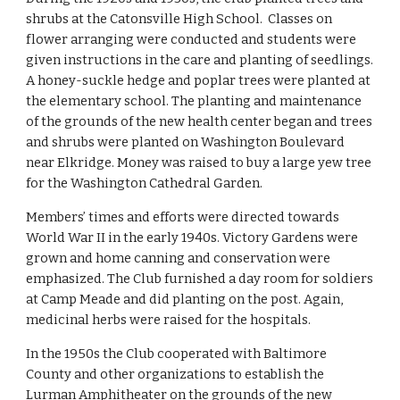
shrubs at the Catonsville High School.  Classes on 
flower arranging were conducted and students were 
given instructions in the care and planting of seedlings. 
A honey-suckle hedge and poplar trees were planted at 
the elementary school. The planting and maintenance 
of the grounds of the new health center began and trees 
and shrubs were planted on Washington Boulevard 
near Elkridge. Money was raised to buy a large yew tree 
for the Washington Cathedral Garden.
Members’ times and efforts were directed towards 
World War II in the early 1940s. Victory Gardens were 
grown and home canning and conservation were 
emphasized. The Club furnished a day room for soldiers 
at Camp Meade and did planting on the post. Again, 
medicinal herbs were raised for the hospitals.
In the 1950s the Club cooperated with Baltimore 
County and other organizations to establish the 
Lurman Amphitheater on the grounds of the new 