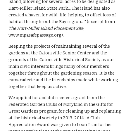
island, allowing for several acres to be designated as 
Hart-Miller Island State Park... The island has also 
created a haven for wild-life, helping to offset loss of 
habitat through-out the Bay region... " (excerpt from 
The Hart-Miller Island Placement Site
, 
www.mpasafepassage.org). 
Keeping the projects of maintaining several of the 
gardens at the Catonsville Senior Center and the 
grounds of the Catonsville Historical Society as our 
main civic interests brings many of our members 
together throughout the gardening season.  It is the 
camaraderie and the friendships made while working 
together that keep us active.
We applied for and did receive a grant from the 
Federated Garden Clubs of Maryland in the Gifts for 
Great Gardens program for cleaning up and replanting 
at the historical society in 2013-2014.  A Club 
Appreciation Award was given to Loan Tran for her 