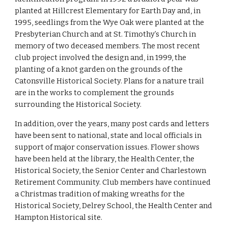
planted at Hillcrest Elementary for Earth Day and, in 
1995, seedlings from the Wye Oak were planted at the 
Presbyterian Church and at St. Timothy’s Church in 
memory of two deceased members. The most recent 
club project involved the design and, in 1999, the 
planting of a knot garden on the grounds of the 
Catonsville Historical Society. Plans for a nature trail 
are in the works to complement the grounds 
surrounding the Historical Society.
In addition, over the years, many post cards and letters 
have been sent to national, state and local officials in 
support of major conservation issues. Flower shows 
have been held at the library, the Health Center, the 
Historical Society, the Senior Center and Charlestown 
Retirement Community. Club members have continued 
a Christmas tradition of making wreaths for the 
Historical Society, Delrey School, the Health Center and 
Hampton Historical site.