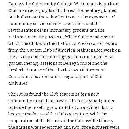
Catonsville Community College. With supervision from 
Club members, pupils of Hillcrest Elementary planted 
500 bulbs near the school entrance. The expansion of 
community service involvement included the 
revitalization of the monastery gardens and the 
restoration of the gazebo at Mt. de Sales Academy for 
which the Club won the Historical Preservation Award 
from the Garden Club of America. Maintenance work on 
the gazebo and surrounding garden continued. Also, 
garden therapy sessions at Delrey School and the 
Frederick House of the Charlestown Retirement 
Community have become a regular part of Club 
activities.
The 1990s found the Club searching for a new 
community project and restoration of a small garden 
outside the meeting room of the Catonsville Library 
became the focus of the Club’s attention. With the 
cooperation of the Friends of the Catonsville Library 
the garden was redesigned and two large planters were 