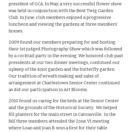
president of GCA. In May, a very successful flower show 
was held in conjunction with the Bent Twig Garden 
Club. In June, club members enjoyed a progressive 
luncheon and viewing the gardens at three members’ 
homes.
2009 found our members preparing for and hosting 
their 1st judged Photography Show which was followed 
by a cocktail party in the evening. We honored club past 
presidents at our two dinner meetings, continued our 
upkeep of the knot garden and the butterfly garden. 
Our tradition of wreath making and sales of 
arrangement at Charlestown Senior Center continued 
as did our participation in Art Blooms.
2010 found us caring for the beds at the Senior Center 
and the grounds of the Historical Society.  We helped 
fill planters for the main street in Catonsville.  In the 
fall three members attended the Zone VI meeting 
where Loan and Joan B. won a first for their table 