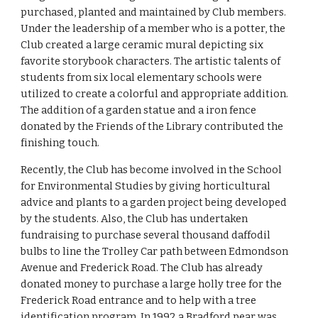
purchased, planted and maintained by Club members. 
Under the leadership of a member who is a potter, the 
Club created a large ceramic mural depicting six 
favorite storybook characters. The artistic talents of 
students from six local elementary schools were 
utilized to create a colorful and appropriate addition. 
The addition of a garden statue and a iron fence 
donated by the Friends of the Library contributed the 
finishing touch.
Recently, the Club has become involved in the School 
for Environmental Studies by giving horticultural 
advice and plants to a garden project being developed 
by the students. Also, the Club has undertaken 
fundraising to purchase several thousand daffodil 
bulbs to line the Trolley Car path between Edmondson 
Avenue and Frederick Road. The Club has already 
donated money to purchase a large holly tree for the 
Frederick Road entrance and to help with a tree 
identification program. In 1992 a Bradford pear was 