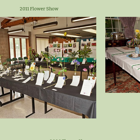
2011 Flower Show