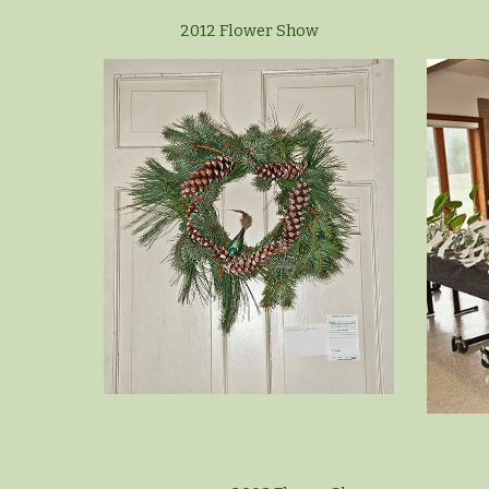
2012 Flower Show