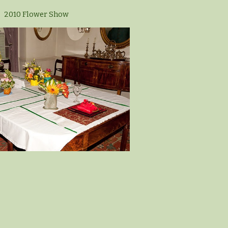
2010 Flower Show