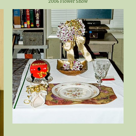
2006 Flower Show