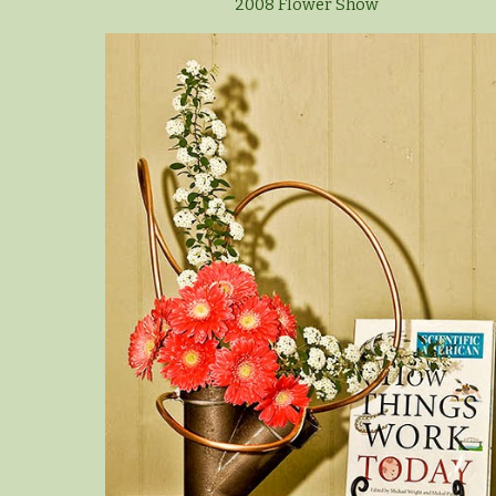
2008 Flower Show