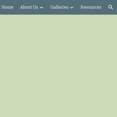
Home
About Us
Galleries
Resources
ion