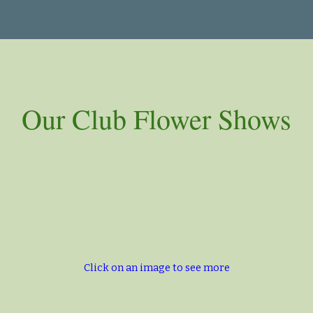
ip to main content
Skip to navigat
Our Club Flower Shows
Click on an image to see more